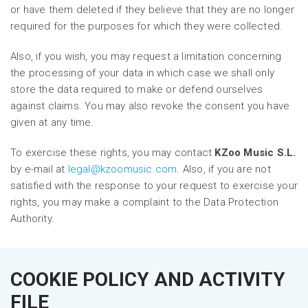
or have them deleted if they believe that they are no longer
required for the purposes for which they were collected.
Also, if you wish, you may request a limitation concerning
the processing of your data in which case we shall only
store the data required to make or defend ourselves
against claims. You may also revoke the consent you have
given at any time.
To exercise these rights, you may contact
KZoo Music S.L.
by e-mail at
legal@kzoomusic.com
. Also, if you are not
satisfied with the response to your request to exercise your
rights, you may make a complaint to the Data Protection
Authority.
COOKIE POLICY AND ACTIVITY
FILE