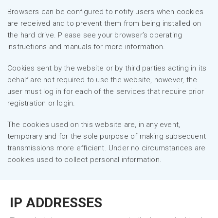
Browsers can be configured to notify users when cookies
are received and to prevent them from being installed on
the hard drive. Please see your browser’s operating
instructions and manuals for more information.
Cookies sent by the website or by third parties acting in its
behalf are not required to use the website, however, the
user must log in for each of the services that require prior
registration or login.
The cookies used on this website are, in any event,
temporary and for the sole purpose of making subsequent
transmissions more efficient. Under no circumstances are
cookies used to collect personal information.
IP ADDRESSES