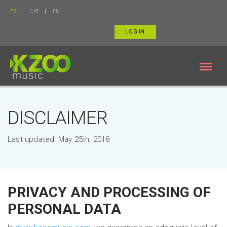
ES
CAT
EN
LOG IN
DISCLAIMER
Last updated: May 25th, 2018
PRIVACY AND PROCESSING OF
PERSONAL DATA