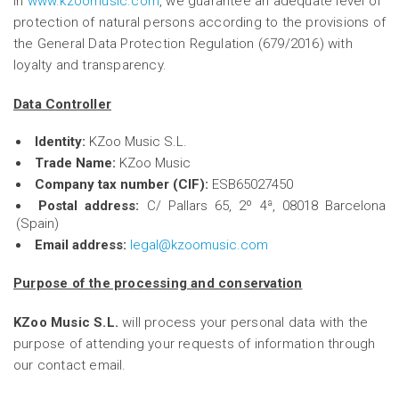
In
www.kzoomusic.com
, we guarantee an adequate level of
protection of natural persons according to the provisions of
the General Data Protection Regulation (679/2016) with
loyalty and transparency.
Data Controller
Identity:
KZoo Music S.L.
Trade Name:
KZoo Music
Company tax number (CIF):
ESB65027450
Postal address:
C/ Pallars 65, 2º 4ª, 08018 Barcelona
(Spain)
Email address:
legal@kzoomusic.com
Purpose of the processing and conservation
KZoo Music S.L.
will process your personal data with the
purpose of attending your requests of information through
our contact email.