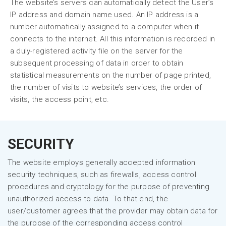
The website’s servers can automatically detect the User’s
IP address and domain name used. An IP address is a
number automatically assigned to a computer when it
connects to the internet. All this information is recorded in
a duly-registered activity file on the server for the
subsequent processing of data in order to obtain
statistical measurements on the number of page printed,
the number of visits to website’s services, the order of
visits, the access point, etc.
SECURITY
The website employs generally accepted information
security techniques, such as firewalls, access control
procedures and cryptology for the purpose of preventing
unauthorized access to data. To that end, the
user/customer agrees that the provider may obtain data for
the purpose of the corresponding access control